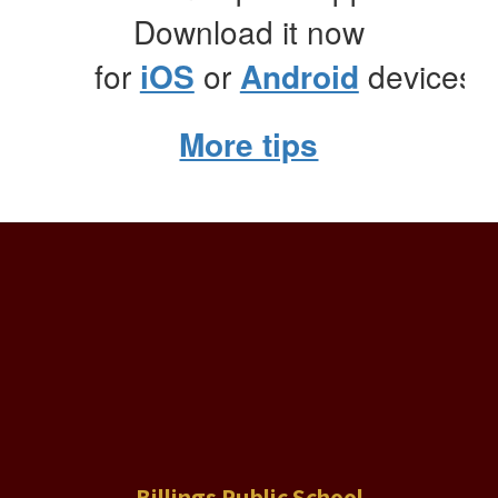
Download it now
for
iOS
or
Android
devices.
More tips
Billings Public School