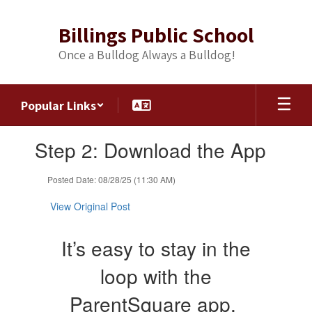
Skip
to
Billings Public School
main
content
Once a Bulldog Always a Bulldog!
Popular Links
Contains
Step 2: Download the App
1
slides.
Use
Posted Date: 08/28/25 (11:30 AM)
the
next
View Original Post
and
previous
It’s easy to stay in the
buttons
to
loop with the
navigate.
ParentSquare app.