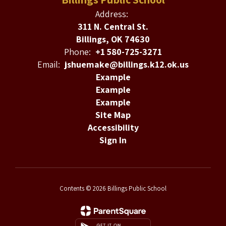
Address:
311 N. Central St.
Billings, OK 74630
Phone:
+1 580-725-3271
Email:
jshuemake@billings.k12.ok.us
Example
Example
Example
Site Map
Accessibility
Sign In
Contents © 2026 Billings Public School