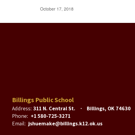
October 17, 2018
Billings Public School
Address:
311 N. Central St.
Billings, OK 74630
Phone:
+1 580-725-3271
Email:
jshuemake@billings.k12.ok.us