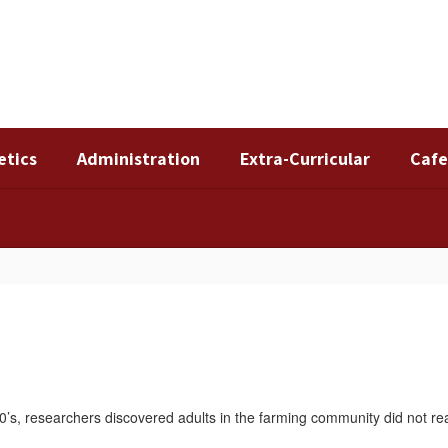
etics
Administration
Extra-Curricular
Cafe
’s, researchers discovered adults in the farming community did not rea