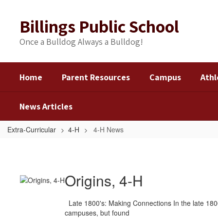
Skip
to
Billings Public School
main
content
Once a Bulldog Always a Bulldog!
Home
Parent Resources
Campus
Athl
News Articles
Extra-Curricular
4-H
4-H News
4-
H
News
Origins, 4-H
Late 1800's: Making Connections In the late 1800
campuses, but found