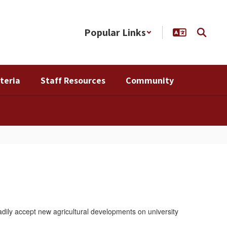
Popular Links
teria
Staff Resources
Community
dily accept new agricultural developments on university