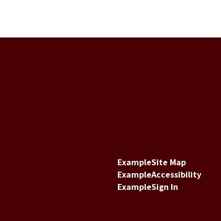
Example
Site Map
Example
Accessibility
Example
Sign In