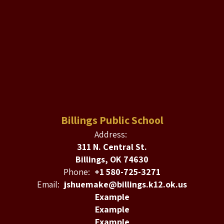
Billings Public School
Address:
311 N. Central St.
Billings, OK 74630
Phone:
+1 580-725-3271
Email:
jshuemake@billings.k12.ok.us
Example
Example
Example