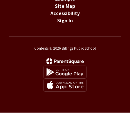
Site Map
Accessibility
Sign In
Contents © 2026 Billings Public School