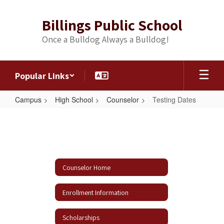
Skip
to
Billings Public School
main
content
Once a Bulldog Always a Bulldog!
Popular Links
Campus
High School
Counselor
Testing Dates
Testing
Dates
Counselor Home
Enrollment Information
Scholarships