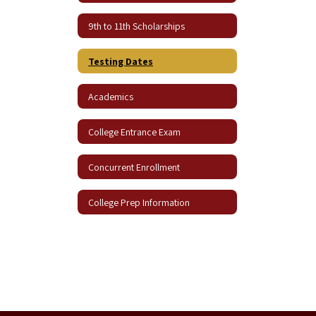
9th to 11th Scholarships
Testing Dates
Academics
College Entrance Exam
Concurrent Enrollment
College Prep Information