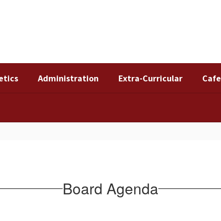
etics
Administration
Extra-Curricular
Cafe
Board Agenda