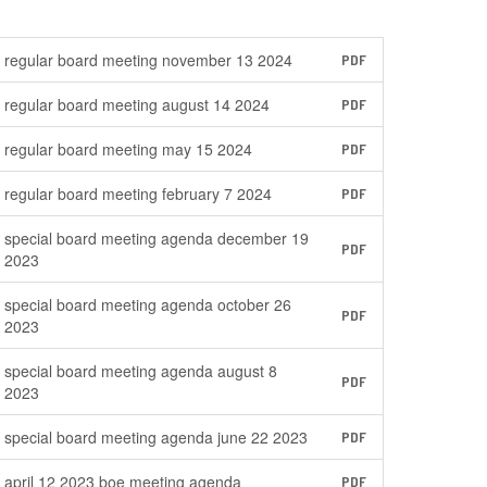
regular board meeting november 13 2024
PDF
regular board meeting august 14 2024
PDF
regular board meeting may 15 2024
PDF
regular board meeting february 7 2024
PDF
special board meeting agenda december 19
PDF
2023
special board meeting agenda october 26
PDF
2023
special board meeting agenda august 8
PDF
2023
special board meeting agenda june 22 2023
PDF
april 12 2023 boe meeting agenda
PDF