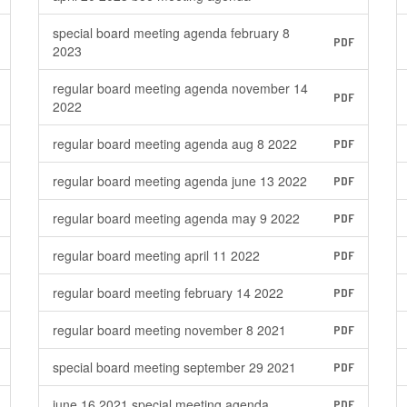
special board meeting agenda february 8
PDF
2023
regular board meeting agenda november 14
PDF
2022
regular board meeting agenda aug 8 2022
PDF
regular board meeting agenda june 13 2022
PDF
regular board meeting agenda may 9 2022
PDF
regular board meeting april 11 2022
PDF
regular board meeting february 14 2022
PDF
regular board meeting november 8 2021
PDF
special board meeting september 29 2021
PDF
june 16 2021 special meeting agenda
PDF