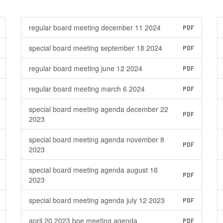
regular board meeting december 11 2024
PDF
special board meeting september 18 2024
PDF
regular board meeting june 12 2024
PDF
regular board meeting march 6 2024
PDF
special board meeting agenda december 22
PDF
2023
special board meeting agenda november 8
PDF
2023
special board meeting agenda august 16
PDF
2023
special board meeting agenda july 12 2023
PDF
april 20 2023 boe meeting agenda
PDF