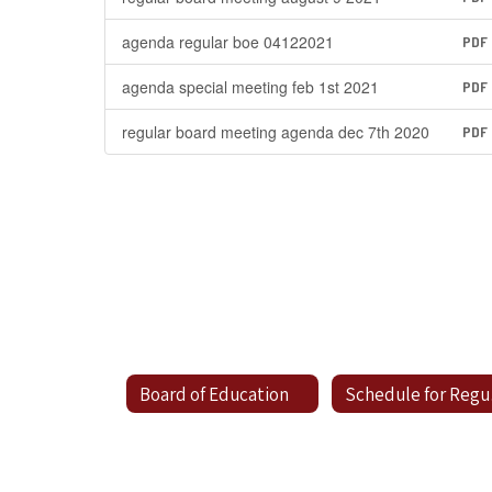
agenda regular boe 04122021
PDF
agenda special meeting feb 1st 2021
PDF
regular board meeting agenda dec 7th 2020
PDF
Board of Education
Sc