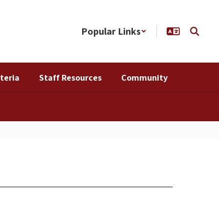
Popular Links
teria
Staff Resources
Community