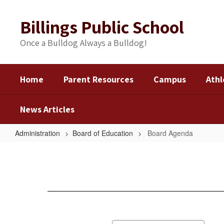
Skip
to
Billings Public School
main
content
Once a Bulldog Always a Bulldog!
Home
Parent Resources
Campus
Athl
News Articles
Administration
Board of Education
Board Agenda
Board
Agenda