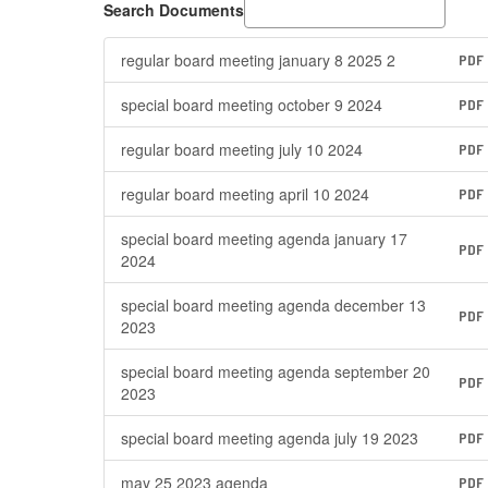
Search Documents
regular board meeting january 8 2025 2
PDF
special board meeting october 9 2024
PDF
regular board meeting july 10 2024
PDF
regular board meeting april 10 2024
PDF
special board meeting agenda january 17
PDF
2024
special board meeting agenda december 13
PDF
2023
special board meeting agenda september 20
PDF
2023
special board meeting agenda july 19 2023
PDF
may 25 2023 agenda
PDF