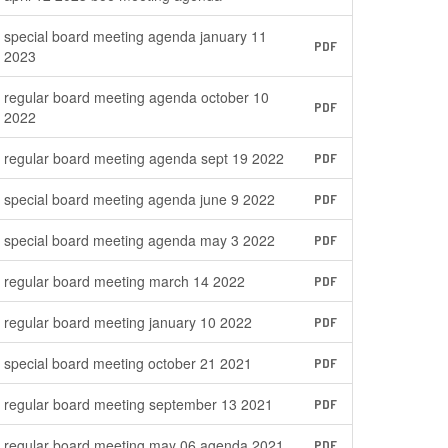
special board meeting agenda january 11
PDF
2023
regular board meeting agenda october 10
PDF
2022
regular board meeting agenda sept 19 2022
PDF
special board meeting agenda june 9 2022
PDF
special board meeting agenda may 3 2022
PDF
regular board meeting march 14 2022
PDF
regular board meeting january 10 2022
PDF
special board meeting october 21 2021
PDF
regular board meeting september 13 2021
PDF
regular board meeting may 06 agenda 2021
PDF