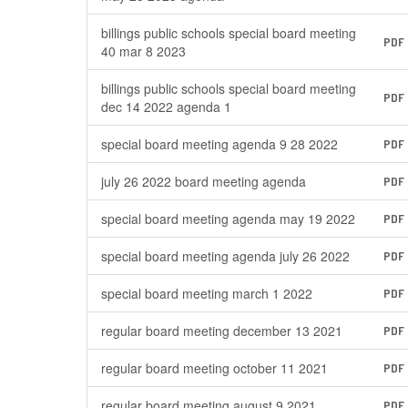
billings public schools special board meeting
PDF
40 mar 8 2023
billings public schools special board meeting
PDF
dec 14 2022 agenda 1
special board meeting agenda 9 28 2022
PDF
july 26 2022 board meeting agenda
PDF
special board meeting agenda may 19 2022
PDF
special board meeting agenda july 26 2022
PDF
special board meeting march 1 2022
PDF
regular board meeting december 13 2021
PDF
regular board meeting october 11 2021
PDF
regular board meeting august 9 2021
PDF