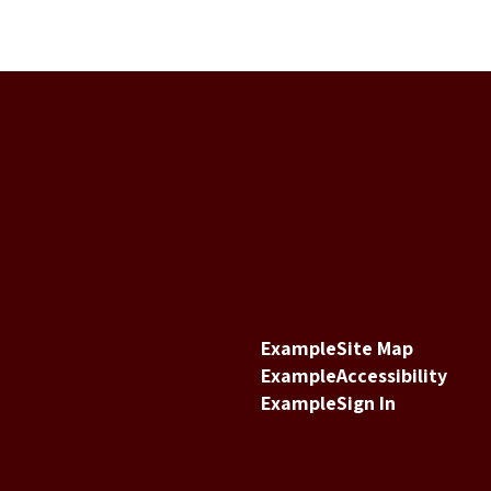
Example
Site Map
Example
Accessibility
Example
Sign In