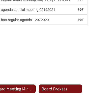
agenda special meeting 02192021
PDF
boe regular agenda 12072020
PDF
Board Meeting Minutes
Board Packets