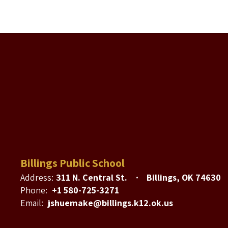
Billings Public School
Address:
311 N. Central St.
Billings, OK 74630
Phone:
+1 580-725-3271
Email:
jshuemake@billings.k12.ok.us