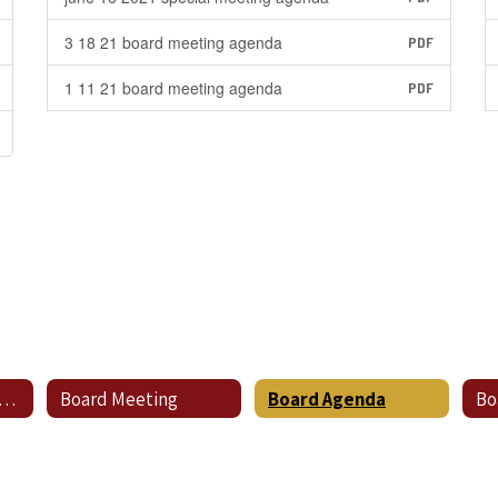
3 18 21 board meeting agenda
PDF
1 11 21 board meeting agenda
PDF
hedule for Regular Meetings
Board Meeting
Board Agenda