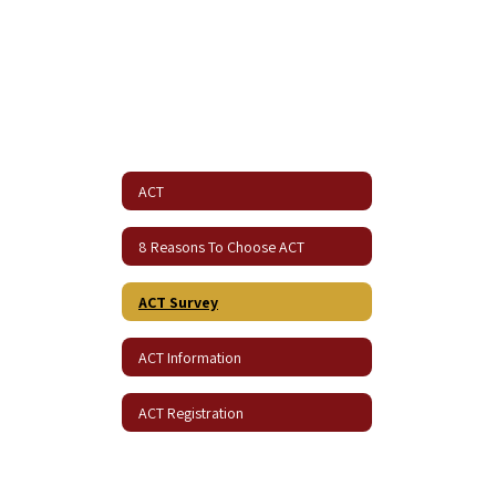
ACT
8 Reasons To Choose ACT
ACT Survey
ACT Information
ACT Registration