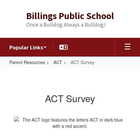
Skip
to
Billings Public School
main
content
Once a Bulldog Always a Bulldog!
Popular Links
Parent Resources
ACT
ACT Survey
ACT
Survey
ACT Survey