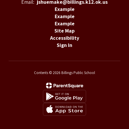
Email:
jshuemake@billings.k12.ok.us
Example
Example
Example
Site Map
Accessibility
Sign In
Contents © 2026 Billings Public School