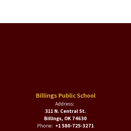
Billings Public School
Address:
311 N. Central St.
Billings, OK 74630
Phone:
+1 580-725-3271