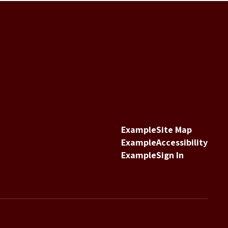
Example
Site Map
Example
Accessibility
Example
Sign In