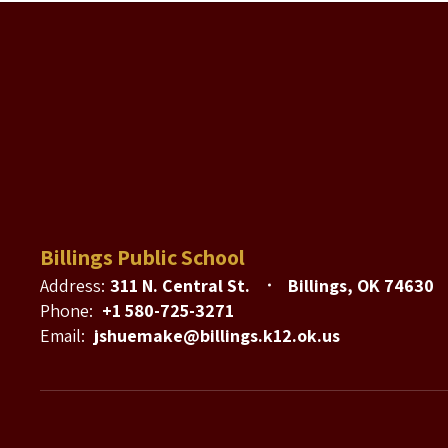
Billings Public School
Address:
311 N. Central St.
Billings, OK 74630
Phone:
+1 580-725-3271
Email:
jshuemake@billings.k12.ok.us