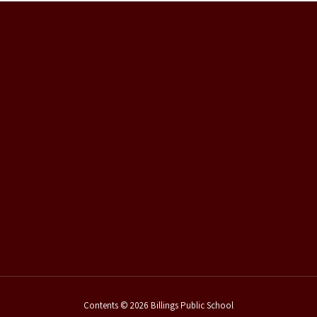
Contents © 2026 Billings Public School