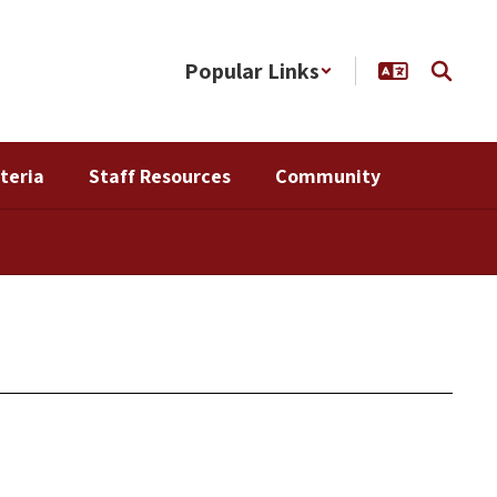
Popular Links
teria
Staff Resources
Community