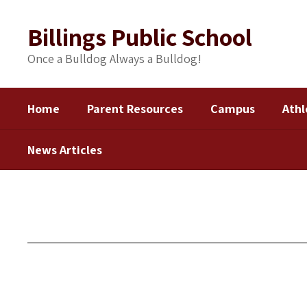
Skip
to
Billings Public School
main
content
Once a Bulldog Always a Bulldog!
Home
Parent Resources
Campus
Athl
News Articles