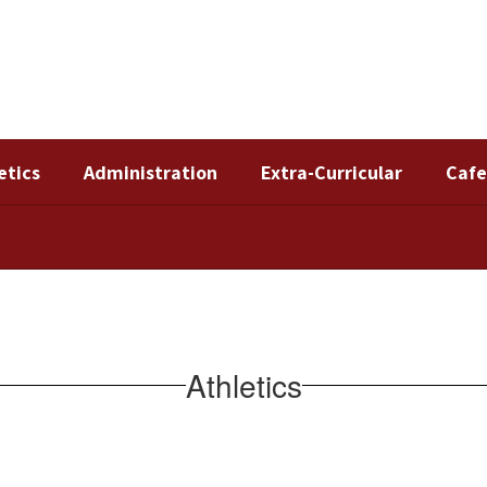
etics
Administration
Extra-Curricular
Cafe
Athletics