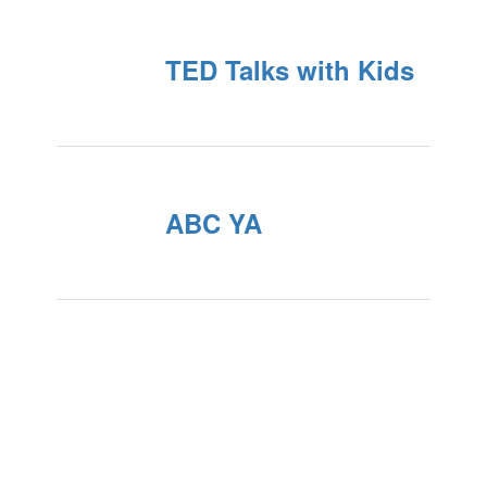
TED Talks with Kids
ABC YA