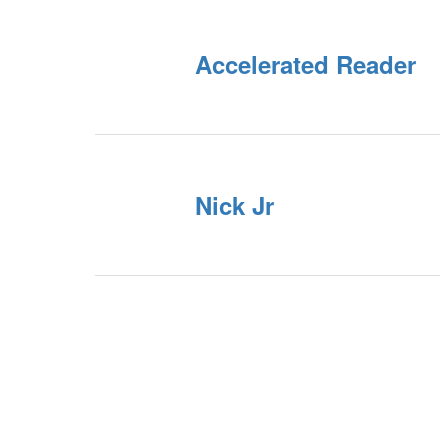
Accelerated Reader
Nick Jr