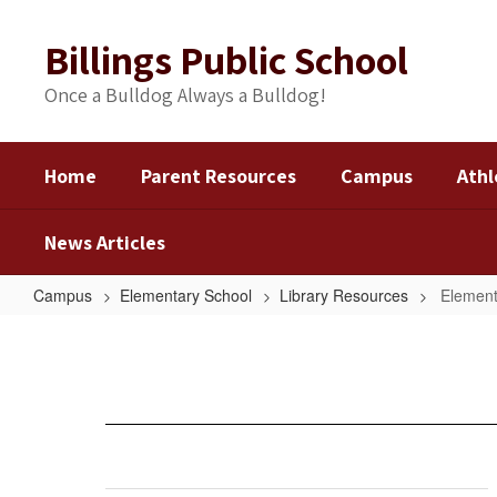
Skip
to
Billings Public School
main
content
Once a Bulldog Always a Bulldog!
Home
Parent Resources
Campus
Athl
News Articles
Campus
Elementary School
Library Resources
Element
Elementary
Links