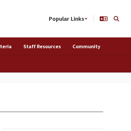
Popular Links
teria
Staff Resources
Community