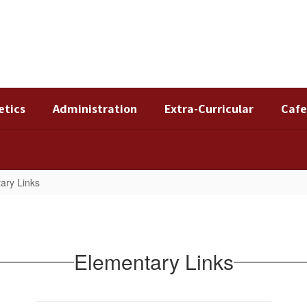
etics
Administration
Extra-Curricular
Cafe
ary Links
Elementary Links