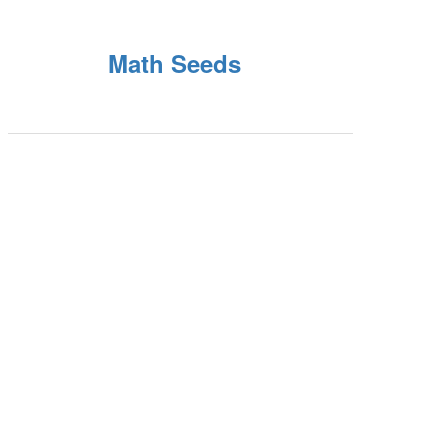
Math Seeds