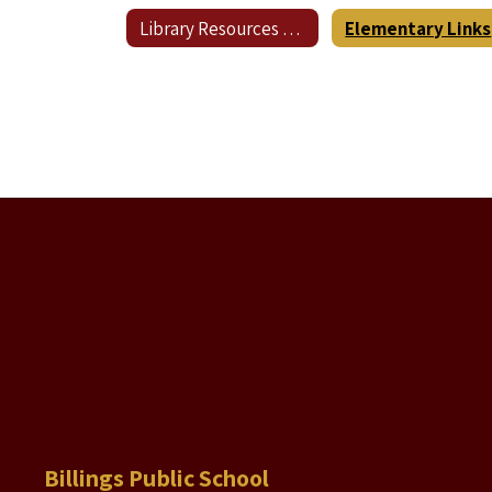
Library Resources Home
Elementary Links
Billings Public School