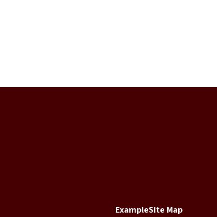
Example
Site Map