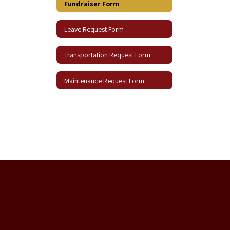
Fundraiser Form
Leave Request Form
Transportation Request Form
Maintenance Request Form