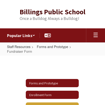
Skip
to
Billings Public School
main
content
Once a Bulldog Always a Bulldog!
Popular Links
Staff Resources
Forms and Prototype
Fundraiser Form
Fundraiser
Form
Forms and Prototype
Enrollment Form