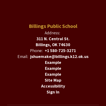
Billings Public School
Address:
311 N. Central St.
Billings, OK 74630
Phone:
+1 580-725-3271
Email:
jshuemake@billings.k12.ok.us
Example
Example
Example
Site Map
Accessibility
Sign In