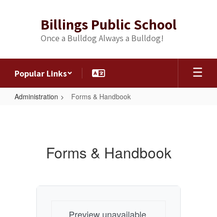
Skip
to
Billings Public School
main
content
Once a Bulldog Always a Bulldog!
Popular Links
Administration
Forms & Handbook
Forms
&
Handbook
Forms & Handbook
Preview unavailable.