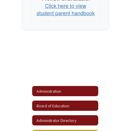
Click here to view
student parent handbook
Administration
Board of Education
Administrator Directory