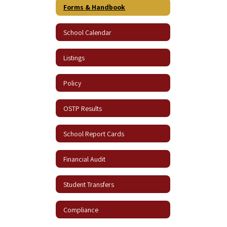
Forms & Handbook
School Calendar
Listings
Policy
OSTP Results
School Report Cards
Financial Audit
Student Transfers
Compliance