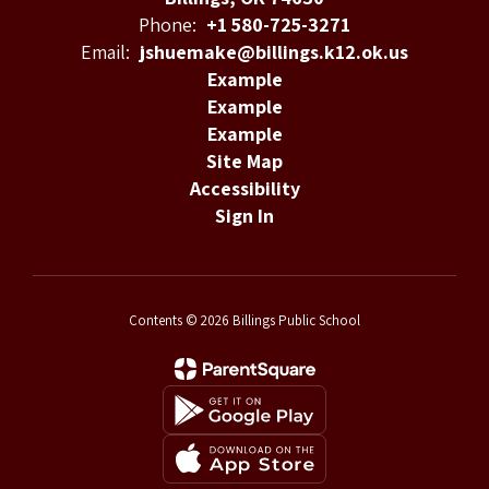
Phone:
+1 580-725-3271
Email:
jshuemake@billings.k12.ok.us
Example
Example
Example
Site Map
Accessibility
Sign In
Contents © 2026 Billings Public School