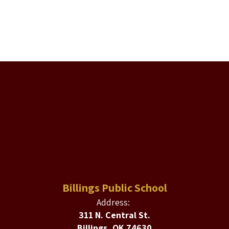
Billings Public School
Address:
311 N. Central St.
Billings, OK 74630