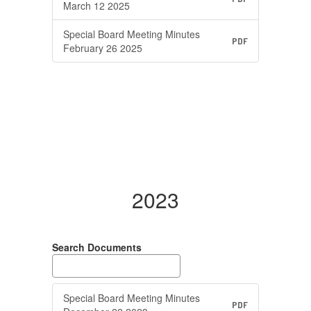
March 12 2025
Special Board Meeting Minutes
PDF
February 26 2025
2023
Search Documents
Special Board Meeting Minutes
PDF