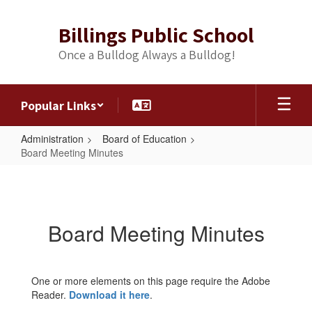
Skip
to
Billings Public School
main
content
Once a Bulldog Always a Bulldog!
Popular Links
Administration
Board of Education
Board Meeting Minutes
Board
Meeting
Minutes
Board Meeting Minutes
One or more elements on this page require the Adobe
Reader.
Download it here
.