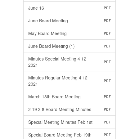
June 16
PDF
June Board Meeting
PDF
May Board Meeting
PDF
June Board Meeting (1)
PDF
Minutes Special Meeting 4 12
PDF
2021
Minutes Regular Meeting 4 12
PDF
2021
March 18th Board Meeting
PDF
2 19 3 8 Board Meeting Minutes
PDF
Special Meeting Minutes Feb 1st
PDF
Special Board Meeting Feb 19th
PDF