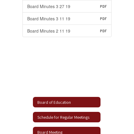
Board Minutes 3 27 19
PDF
Board Minutes 3 11 19
PDF
Board Minutes 2 11 19
PDF
Board of Education
Schedule for Regular Meetings
Board Meeting