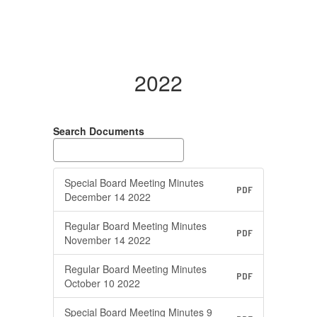
2022
Search Documents
Special Board Meeting Minutes
PDF
December 14 2022
Regular Board Meeting Minutes
PDF
November 14 2022
Regular Board Meeting Minutes
PDF
October 10 2022
Special Board Meeting Minutes 9