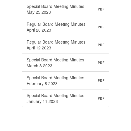
Special Board Meeting Minutes
PDF
May 25 2023
Regular Board Meeting Minutes
PDF
April 20 2023
Regular Board Meeting Minutes
PDF
April 12 2023
Special Board Meeting Minutes
PDF
March 8 2023
Special Board Meeting Minutes
PDF
February 8 2023
Special Board Meeting Minutes
PDF
January 11 2023