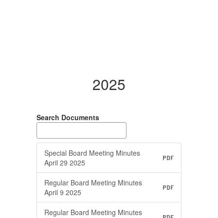
2025
Search Documents
Special Board Meeting Minutes
PDF
April 29 2025
Regular Board Meeting Minutes
PDF
April 9 2025
Regular Board Meeting Minutes
PDF