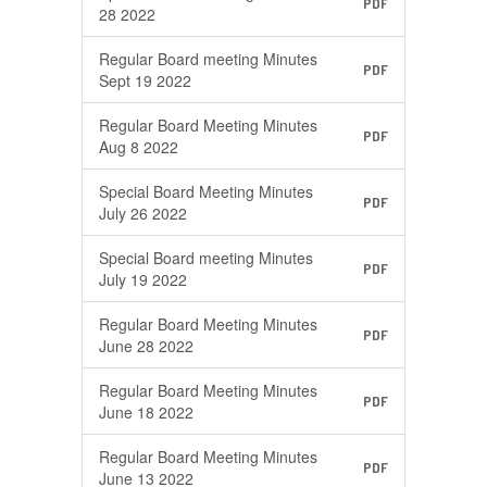
PDF
28 2022
Regular Board meeting Minutes
PDF
Sept 19 2022
Regular Board Meeting Minutes
PDF
Aug 8 2022
Special Board Meeting Minutes
PDF
July 26 2022
Special Board meeting Minutes
PDF
July 19 2022
Regular Board Meeting Minutes
PDF
June 28 2022
Regular Board Meeting Minutes
PDF
June 18 2022
Regular Board Meeting Minutes
PDF
June 13 2022