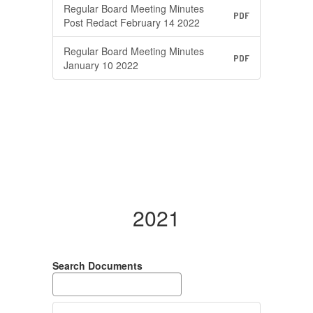
Regular Board Meeting Minutes
PDF
Post Redact February 14 2022
Regular Board Meeting Minutes
PDF
January 10 2022
2021
Search Documents