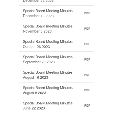
December 22 2023
Special Board Meeting Minutes
PDF
December 13 2023
Special Board meeting Minutes
PDF
November 8 2023
Special Board Meeting Minutes
PDF
October 26 2023
Special Board Meeting Minutes
PDF
September 20 2023
Special Board Meeting Minutes
PDF
August 16 2023
Special Board Meeting Minutes
PDF
August 8 2023
Special Board Meeting Minutes
PDF
June 22 2023