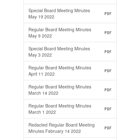
Special Board Meeting Minutes
PDF
May 19 2022
Regular Board Meeting Minutes
PDF
May 9 2022
Special Board Meeting Minutes
PDF
May 3 2022
Regular Board Meeting Minutes
PDF
April 11 2022
Regular Board Meeting Minutes
PDF
March 14 2022
Regular Board Meeting Minutes
PDF
March 1 2022
Redacted Regular Board Meeting
PDF
Minutes February 14 2022