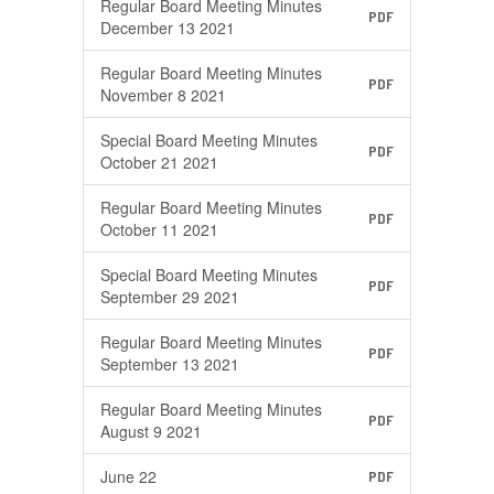
Regular Board Meeting Minutes
PDF
December 13 2021
Regular Board Meeting Minutes
PDF
November 8 2021
Special Board Meeting Minutes
PDF
October 21 2021
Regular Board Meeting Minutes
PDF
October 11 2021
Special Board Meeting Minutes
PDF
September 29 2021
Regular Board Meeting Minutes
PDF
September 13 2021
Regular Board Meeting Minutes
PDF
August 9 2021
June 22
PDF