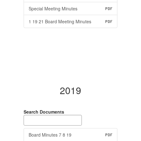
Special Meeting Minutes
PDF
1 19 21 Board Meeting Minutes
PDF
2019
Search Documents
Board Minutes 7 8 19
PDF