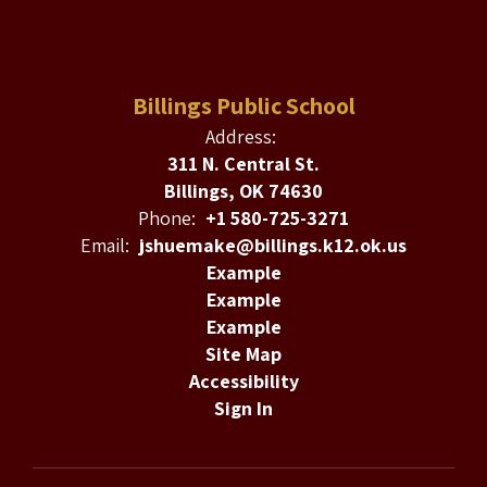
Billings Public School
Address:
311 N. Central St.
Billings, OK 74630
Phone:
+1 580-725-3271
Email:
jshuemake@billings.k12.ok.us
Example
Example
Example
Site Map
Accessibility
Sign In