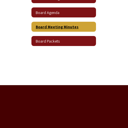
Board Agenda
Board Meeting Minutes
Board Packets