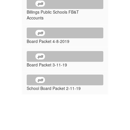
.pdf
Billings Public Schools FB&T
Accounts
.pdf
Board Packet 4-8-2019
.pdf
Board Packet 3-11-19
.pdf
School Board Packet 2-11-19