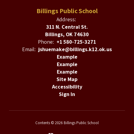
Billings Public School
Address:
311 N. Central St.
Billings, OK 74630
Phone:
+1 580-725-3271
Email:
jshuemake@billings.k12.ok.us
Example
Example
Example
Site Map
Accessibility
Sign In
Contents © 2026 Billings Public School