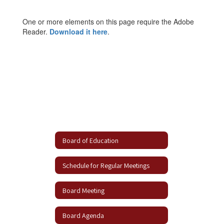
One or more elements on this page require the Adobe
Reader.
Download it here
.
Board of Education
Schedule for Regular Meetings
Board Meeting
Board Agenda