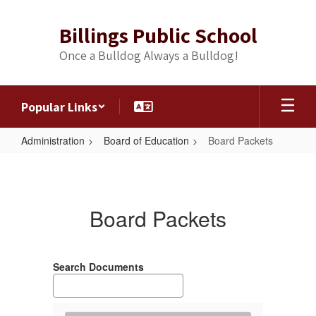
Skip
to
Billings Public School
main
content
Once a Bulldog Always a Bulldog!
Popular Links
Administration
Board of Education
Board Packets
Board
Packets
Board Packets
Search Documents