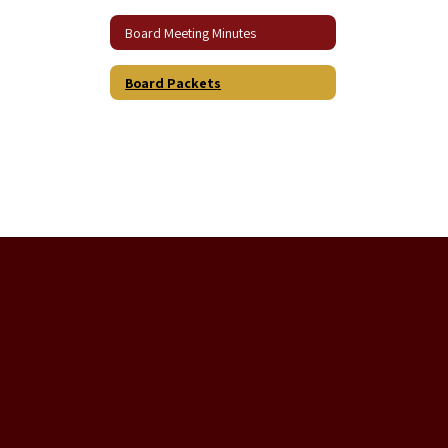
Board Meeting Minutes
Board Packets