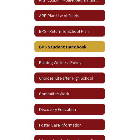
ARP Plan Use of Funds
BPS - Return To School Plan
BPS Student Handbook
Bulldog Wellness Policy
Choices: Life after High School
Committee Work
Discovery Education
Foster Care Information