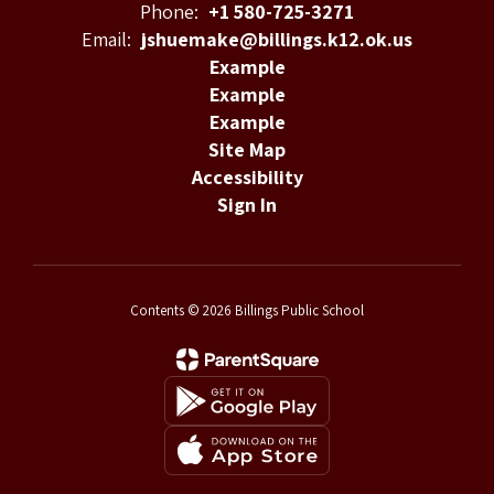
Phone:
+1 580-725-3271
Email:
jshuemake@billings.k12.ok.us
Example
Example
Example
Site Map
Accessibility
Sign In
Contents © 2026 Billings Public School