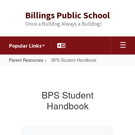
Skip
to
Billings Public School
main
content
Once a Bulldog Always a Bulldog!
Popular Links
Parent Resources
BPS Student Handbook
BPS
Student
Handbook
BPS Student
Handbook