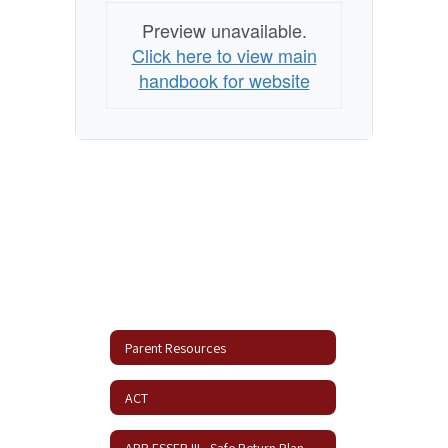
Preview unavailable.
Click here to view main
handbook for website
Parent Resources
ACT
ARP ESSER III - Safe Return Plan Update