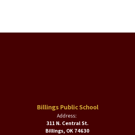
Billings Public School
Address:
311 N. Central St.
Billings, OK 74630