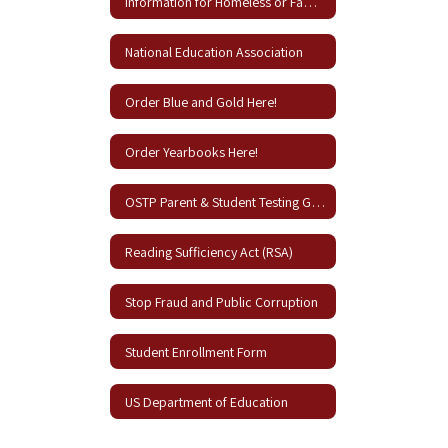
Information for Homeless or Families in Need
National Education Association
Order Blue and Gold Here!
Order Yearbooks Here!
OSTP Parent & Student Testing Guides
Reading Sufficiency Act (RSA)
Stop Fraud and Public Corruption
Student Enrollment Form
US Department of Education